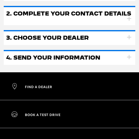
2. COMPLETE YOUR CONTACT DETAILS
3. CHOOSE YOUR DEALER
4. SEND YOUR INFORMATION
FIND A DEALER
BOOK A TEST DRIVE