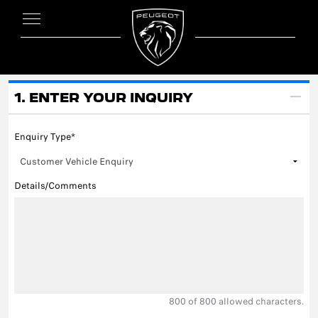
1. ENTER YOUR INQUIRY
Enquiry Type*
Details/Comments
800
of 800 allowed characters.