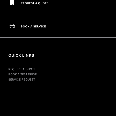
REQUEST A QUOTE
BOOK A SERVICE
QUICK LINKS
REQUEST A QUOTE
BOOK A TEST DRIVE
SERVICE REQUEST