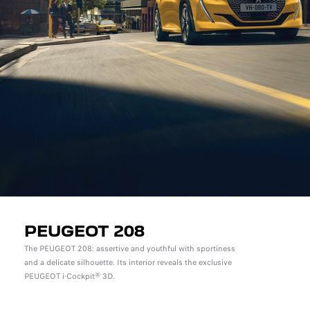
PEUGEOT 208
The PEUGEOT 208: assertive and youthful with sportiness
and a delicate silhouette. Its interior reveals the exclusive
PEUGEOT i-Cockpit® 3D.