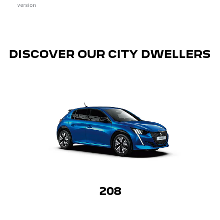
version
DISCOVER OUR CITY DWELLERS
208