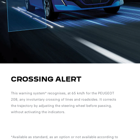
CROSSING ALERT
This warning system* recognises, at 65 km/h for the PEUGEOT
208, any involuntary crossing of lines and roadsides. It corrects
the trajectory by adjusting the steering wheel before passing,
without activating the indicators.
*Available as standard, as an option or not available according to