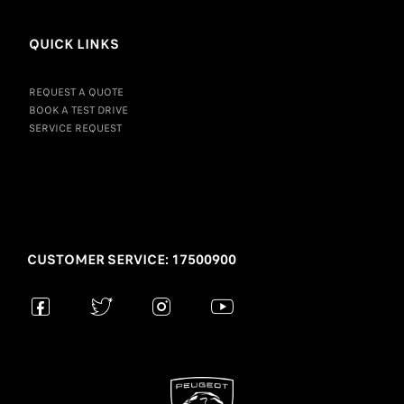
QUICK LINKS
REQUEST A QUOTE
BOOK A TEST DRIVE
SERVICE REQUEST
CUSTOMER SERVICE: 17500900