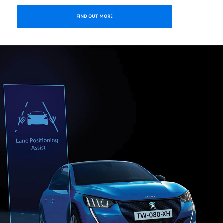
FIND OUT MORE