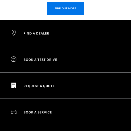
FIND OUT MORE
FIND A DEALER
BOOK A TEST DRIVE
REQUEST A QUOTE
BOOK A SERVICE