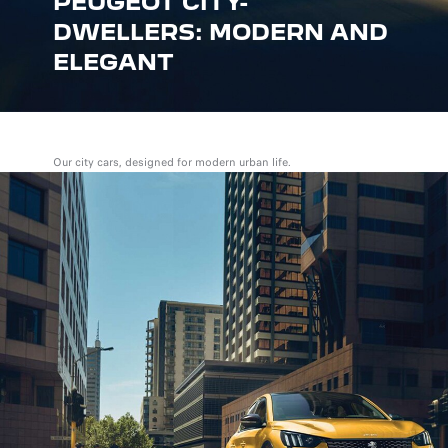
PEUGEOT CITY-
DWELLERS: MODERN AND
ELEGANT
Our city cars, designed for modern urban life.